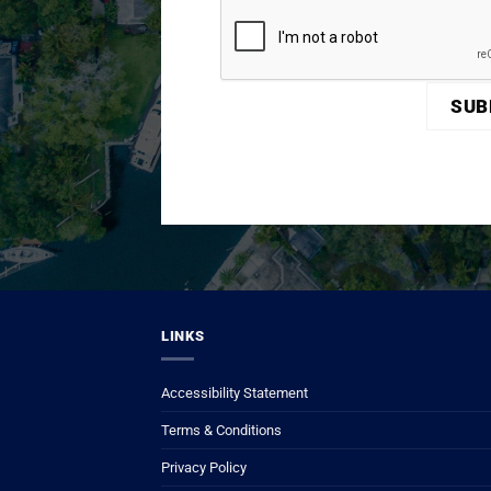
LINKS
Accessibility Statement
Terms & Conditions
Privacy Policy