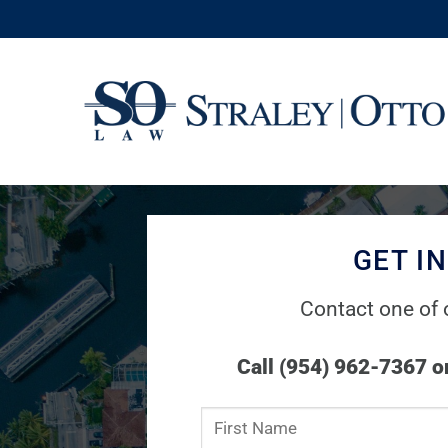
Skip
to
content
GET I
Contact one of 
Call (954) 962-7367 or
Constant
Contact