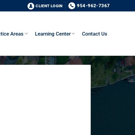
954-962-7367
CLIENT LOGIN
tice Areas
Learning Center
Contact Us