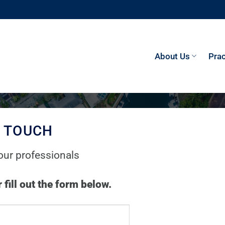
About Us
Prac
N TOUCH
our professionals
 fill out the form below.