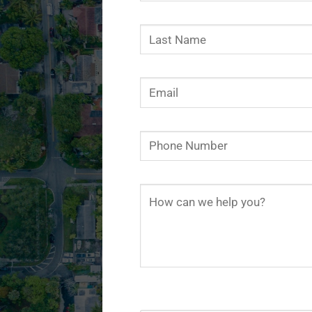
Use.
Please
leave
this
field
blank.
Limit 200