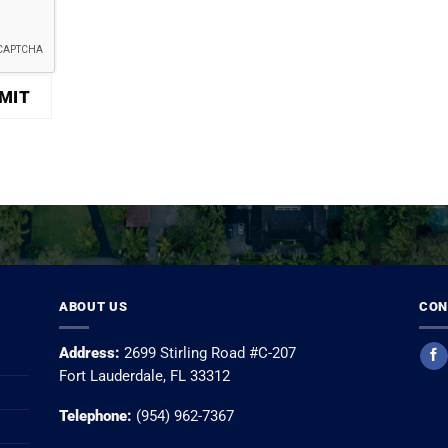
ABOUT US
CON
Address:
2699 Stirling Road #C-207
Fort Lauderdale, FL 33312
Telephone:
(954) 962-7367