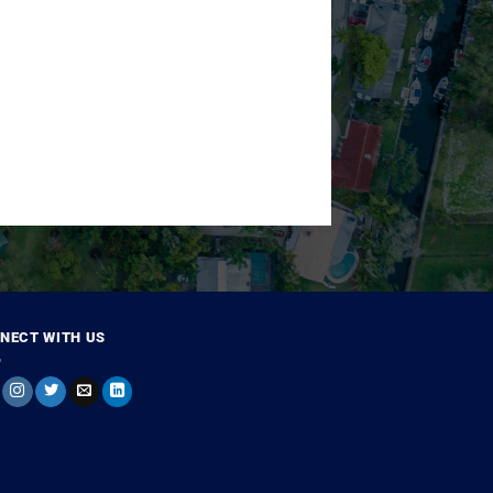
NECT WITH US